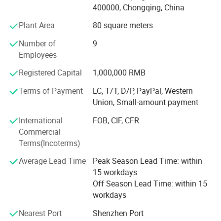
400000, Chongqing, China
Various Oil Testers
Plant Area
80 square meters
I. General Petroleum Products Testers
1. Karl Fisher Oil Water Content Tester BLS-6304
Number of
9
2. Digital Oil Moisture Meter BLS-D6304
Employees
3. Petroleum Products Kinematic Viscosity and Viscosity
Registered Capital
1,000,000 RMB
Index Tester BLS-445
4. Digital Kinematic Viscosity Meter BLS-D445
Terms of Payment
LC, T/T, D/P, PayPal, Western
5. Fully Automatic Petroleum Products Acidity Meter BLS-
Union, Small-amount payment
974
International
FOB, CIF, CFR
6. Cleveland Open Cup Flash and Fire Point Tester BLO-92
Commercial
7. Pensky-Martens Closed Cup Flash Point Tester BLC-93
Terms(Incoterms)
8. Pour Point and Cloud Point Tester BLS-97
9. Petroleum Products Density Meter BLS-1298
Average Lead Time
Peak Season Lead Time: within
10. Copper Corrosion Tester BLS-130
15 workdays
11. Petroleum Products Aniline Point Tester BLS-611
Off Season Lead Time: within 15
12. Petroleum Products Colorimeter BLS-1500
workdays
13. Petroleum Products Carbon Residue Tester (Micro
Method) BLS-4530
Nearest Port
Shenzhen Port