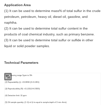
Application Area
(1) It can be used to determine mass% of total sulfur in the crude
petroleum, petroleum, heavy oil, diesel oil, gasoline, and
naphtha.
(2) It can be used to determine total sulfur content in the
products of coal chemical industry, such as primary benzene.
(3) It can be used to determine total sulfur or sulfide in other
liquid or solid powder samples.
Technical Parameters
(1) Measuring range:7ppm to 5%
(2) Repeatability (r): <0.02894 (X+0.1691)
(3) Reproducibility (R): <0.1215(X+0.5555)
(4) Detection limit: 10 ppm
(5) Oil sample quantity: (2~3) ml (it is equal to sample depth of 3 mm-4mm)