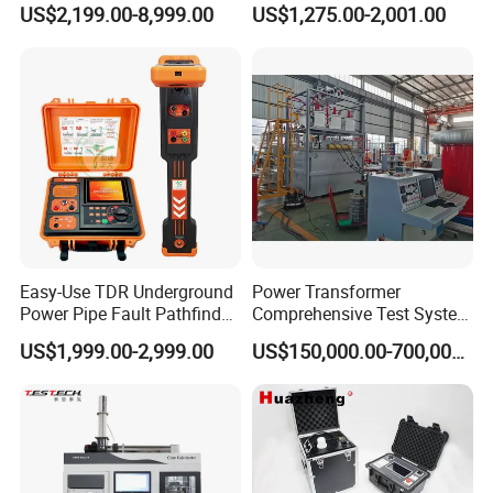
US$2,199.00-8,999.00
US$1,275.00-2,001.00
Tensile Strength Plastic
Flash Point Tester
Rubber Metal Compression
Laboratory Equipment
Steel Bending Test Testing
Supplier Provide Other Hipot
Machine
Tester
Easy-Use TDR Underground
Power Transformer
Power Pipe Fault Pathfinder
Comprehensive Test System
Cable Fault Locator & Route
for Factory and High-
US$1,999.00-2,999.00
US$150,000.00-700,000.00
Tracer Pinpoints Breaks to
Voltage Testing
20km 5% Accuracy for HV
Applications
XLPE Cable Testing