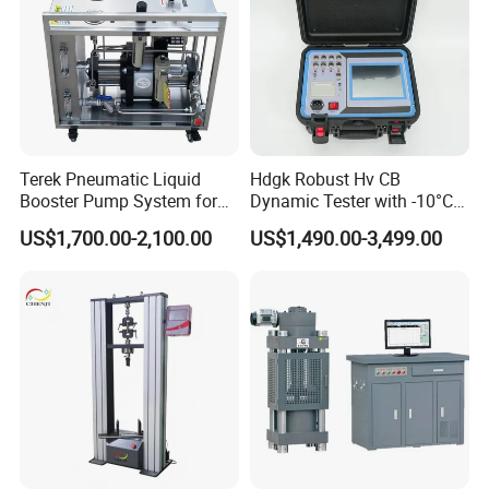
Terek Pneumatic Liquid
Hdgk Robust Hv CB
Booster Pump System for
Dynamic Tester with -10°C
Liquid Filling and Injection
to 40°C Operating Range &
US$1,700.00-2,100.00
US$1,490.00-3,499.00
≤80% Rh Tolerance
Switching Dynamic
Characteristic Tester Circuit
Breaker Analyzer