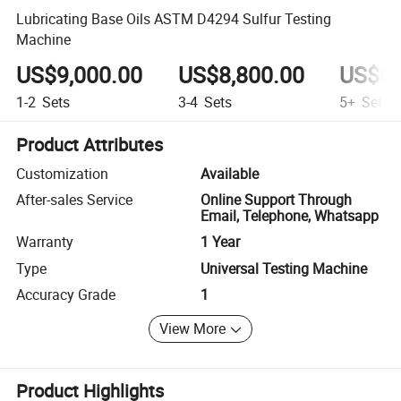
Lubricating Base Oils ASTM D4294 Sulfur Testing
Machine
US$9,000.00
US$8,800.00
US$8,
1-2
Sets
3-4
Sets
5+
Sets
Product Attributes
Customization
Available
After-sales Service
Online Support Through
Email, Telephone, Whatsapp
Warranty
1 Year
Type
Universal Testing Machine
Accuracy Grade
1
View More
Product Highlights