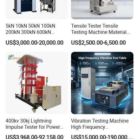
Packaging & Shipping
1. Outside package: Standard export packing or neutral packing
5kN 10kN 50kN 100kN
Tensile Tester Tensile
if needed, carton box, wooden case or upon request, packing
200kN 300kN 600kN
Testing Machine Material
carefully.
1000kN 2000kN Rubber
Testing Equipment Desktop
US$3,000.00-20,000.00
US$2,500.00-6,500.00
2. Inside package: strength film and foams.
Plastic Steel Rebar Metal
Laboratory Tester
Electronic Universal Tensile
Strength Pull Traction
Testing Machine
400kv 30kj Lightning
Vibration Testing Machine
Impulse Tester for Power
High Frequency
Transformers
Electromagnetic Shaker
US$3,968.00-92,158.00
US$15,000.00-190,000.00