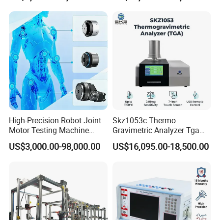
High-Precision Robot Joint
Skz1053c Thermo
Motor Testing Machine
Gravimetric Analyzer Tga
Servo Motor Test Bench
1600℃ High Temp 0.01mg
US$3,000.00-98,000.00
US$16,095.00-18,500.00
Dual-Station Equipped with
Sensitivity 0.01℃
Independent Load
Resolution
Simulation System