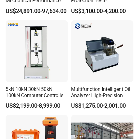
Mechanical Performance
Protection Tester
Testing Machine Laboratory
Microcomputer Protection
communication method; onsite taining and installation if you
US$24,891.00-97,634.00
US$3,100.00-4,200.00
Equipment
Relay Test Set Hv Testing
need; filed maintenance and repair, technical video support, etc.
Equipment Manufacturer
Secondary Current Injection
Tester Price
5kN 10kN 30kN 50kN
Multifunction Intelligent Oil
100kN Computer Controlled
Analyzer High-Precision
Digital Electronic Universal
Electric Digital Closed Cup
US$2,199.00-8,999.00
US$1,275.00-2,001.00
Tensile Strength Plastic
Flash Point Tester
Rubber Metal Compression
Laboratory Equipment
Steel Bending Test Testing
Supplier Provide Other Hipot
Machine
Tester