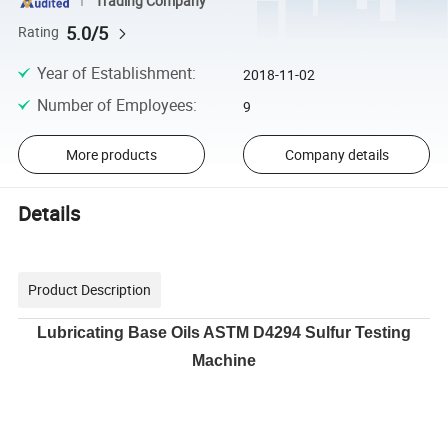
Trading Company
5.0/5
Rating
Year of Establishment
:
2018-11-02
Number of Employees
:
9
More products
Company details
Details
Product Description
Lubricating Base Oils ASTM D4294 Sulfur Testing
Machine