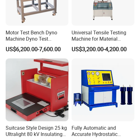
government. The main products include instrument and
apparatus, mechanical machinery such as liquid purification
equipment, etc. The equipment is widely applied in construction,
petroleum, mechanical, ships, pharmaceutical, lab test and
Motor Test Bench Dyno
Universal Tensile Testing
edible oil processing, etc.
Machine Dyno Test
Machine for Material
Alternator Testing Machine
Strength Detection
US$6,200.00-7,600.00
US$3,200.00-4,200.00
Lab Testing Machines in stock
Suitcase Style Design 25 kg
Fully Automatic and
Ultralight 80 kV Insulating
Accurate Hydrostatic