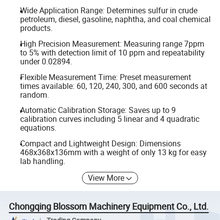
Wide Application Range: Determines sulfur in crude
petroleum, diesel, gasoline, naphtha, and coal chemical
products.
High Precision Measurement: Measuring range 7ppm
to 5% with detection limit of 10 ppm and repeatability
under 0.02894.
Flexible Measurement Time: Preset measurement
times available: 60, 120, 240, 300, and 600 seconds at
random.
Automatic Calibration Storage: Saves up to 9
calibration curves including 5 linear and 4 quadratic
equations.
Compact and Lightweight Design: Dimensions
468x368x136mm with a weight of only 13 kg for easy
lab handling.
View More
Chongqing Blossom Machinery Equipment Co., Ltd.