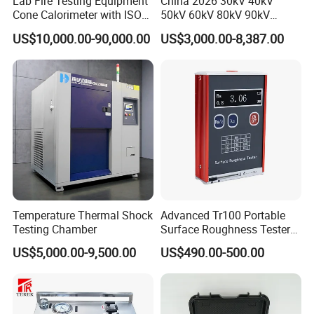
Lab Fire Testing Equipment
China 2026 30kV 40kV
Cone Calorimeter with ISO
50kV 60kV 80kV 90kV
5660
0.1Hz Hv AC Vlf Cable
US$10,000.00-90,000.00
US$3,000.00-8,387.00
Testing Equipment High
Voltage Hipot Tester Price
Temperature Thermal Shock
Advanced Tr100 Portable
Testing Chamber
Surface Roughness Tester
for Precision Measurement
US$5,000.00-9,500.00
US$490.00-500.00