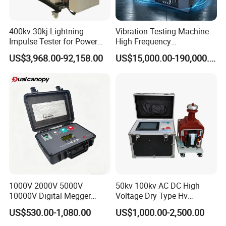
400kv 30kj Lightning
Vibration Testing Machine
Impulse Tester for Power
High Frequency
Transformers
Electromagnetic Shaker
US$3,968.00-92,158.00
US$15,000.00-190,000.00
Auto Parts Electronic
Product Vibration Test
Bench
1000V 2000V 5000V
50kv 100kv AC DC High
10000V Digital Megger
Voltage Dry Type Hv
Multi-Function 10kv
Dielectric Strength Hipot
US$530.00-1,080.00
US$1,000.00-2,500.00
Megohmmeter Insulation
Withstand Voltage Tester
Resistance Tester for