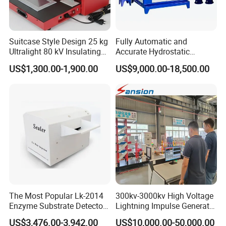
Suitcase Style Design 25 kg
Fully Automatic and
Ultralight 80 kV Insulating
Accurate Hydrostatic
Oil Dielectric Strength
Pressure Testing Equipment
US$1,300.00-1,900.00
US$9,000.00-18,500.00
Transformer Oil Breakdown
for The Volumetric
Voltage BDV Tester
Expansion Rate of Various
Types of Gas Cylinders
(water jacket method)
The Most Popular Lk-2014
300kv-3000kv High Voltage
Enzyme Substrate Detector
Lightning Impulse Generator
Emsl Water Testing E Coli
for Cable Transformer Gis
US$3,476.00-3,942.00
US$10,000.00-50,000.00
Detection Methods
Insulation Testing