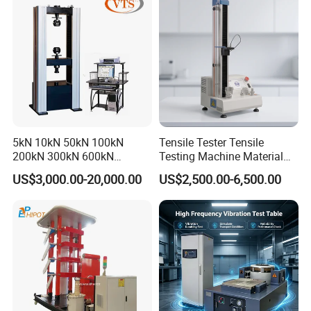
Friction Testing
5kN 10kN 50kN 100kN
Tensile Tester Tensile
200kN 300kN 600kN
Testing Machine Material
1000kN 2000kN Rubber
Testing Equipment Desktop
US$3,000.00-20,000.00
US$2,500.00-6,500.00
Plastic Steel Rebar Metal
Laboratory Tester
Electronic Universal Tensile
Strength Pull Traction
Testing Machine