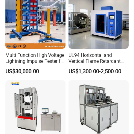
Multi Function High Voltage
UL94 Horizontal and
Lightning Impulse Tester for
Vertical Flame Retardant
Comprehensive Electrical
Tester for Plastic
US$30,000.00
US$1,300.00-2,500.00
Performance Test
Combustion Character Test