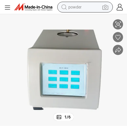
powder
Lubricating Base Oils ASTM D4294 Sulfur Testing Machine
electric car
electric tricycle
basketball shoe
smart phone
running shoe
shoulder bag
wheel loader
1
/
6