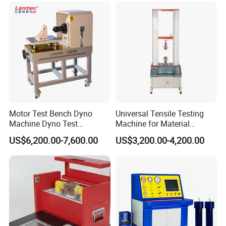
Transformer Cable
Motor Test Bench Dyno
Universal Tensile Testing
Machine Dyno Test
Machine for Material
Alternator Testing Machine
Strength Detection
US$6,200.00-7,600.00
US$3,200.00-4,200.00