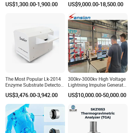
Oil Dielectric Strength
Pressure Testing Equipment
US$1,300.00-1,900.00
US$9,000.00-18,500.00
Transformer Oil Breakdown
for The Volumetric
Voltage BDV Tester
Expansion Rate of Various
Types of Gas Cylinders
(water jacket method)
The Most Popular Lk-2014
300kv-3000kv High Voltage
Enzyme Substrate Detector
Lightning Impulse Generator
FAQ
Emsl Water Testing E Coli
for Cable Transformer Gis
US$3,476.00-3,942.00
US$10,000.00-50,000.00
Detection Methods
Insulation Testing
1. What's the payment method?
Payment can be done by cash T/T, L/C, Western Union, Alibaba
Trade Assurance,etc.