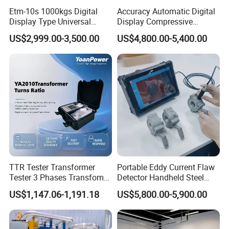
Etm-10s 1000kgs Digital
Accuracy Automatic Digital
Display Type Universal
Display Compressive
Testing Machine with High
Testing Machine with Oil
US$2,999.00-3,500.00
US$4,800.00-5,400.00
Accuracy Load Cell Tensile
Source
Strength Measuring
TTR Tester Transformer
Portable Eddy Current Flaw
Tester 3 Phases Transfomer
Detector Handheld Steel
Turns Ratio Tester Max
Welding Crack Tester NDT
US$1,147.06-1,191.18
US$5,800.00-5,900.00
Ratio 10000 Blind
Non-Destructive Testing
Measurement for Unknown
Equipment for Metal
Vector Group
Defects, Weld Inspection