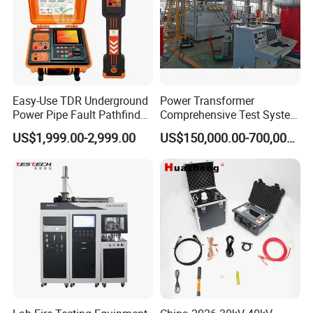
Easy-Use TDR Underground
Power Transformer
Power Pipe Fault Pathfinder
Comprehensive Test System
Cable Fault Locator & Route
for Factory and High-
US$1,999.00-2,999.00
US$150,000.00-700,000.00
Tracer Pinpoints Breaks to
Voltage Testing
20km 5% Accuracy for HV
Applications
XLPE Cable Testing