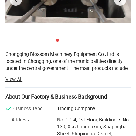
Chongqing Blossom Machinery Equipment Co., Ltd is
located in Chongqing, one of the municipalities directly
under the central government. The main products include
Lab instrument and apparatus, mechanical machinery
View All
such as liquid purification equipment etc. The equipment
is widely applied in construction, petroleum, mechanical,
ships, pharmaceutical, lab test and edible oil processing,
About Our Factory & Business Background
etc.
Business Type
Trading Company
We always insist customer-oriented, quality and integrity
Address
No. 1-1-4, 1st Floor, Building 7, No.
first, and provide customers both home and abroad with
130, Xiazhongdukou, Shapingba
high quality equipment and service. We firmly believe: No
Street, Shapingba District,
best, only better!