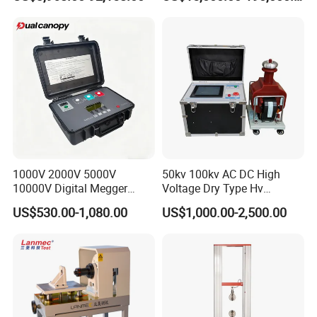
Auto Parts Electronic
Product Vibration Test
Bench
Shipping Method:
Air / Sea / Express(
UPS, FEDEX, DHL, TNT,
EMS, etc
)
1000V 2000V 5000V
50kv 100kv AC DC High
10000V Digital Megger
Voltage Dry Type Hv
Multi-Function 10kv
Dielectric Strength Hipot
US$530.00-1,080.00
US$1,000.00-2,500.00
Megohmmeter Insulation
Withstand Voltage Tester
Resistance Tester for
Transformer Cable
Company Profile
Chongqing Blossom Machinery Equipment Co., Ltd
is located in
Chongqing, one of the municipalities directly under the central