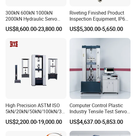
300kN 600kN 1000kN
Riveting Finished Product
2000kN Hydraulic Servo
Inspection Equipment, IP67
Computer Digital Pressure
Airtight Waterproof Factory
US$8,600.00-23,800.00
US$5,300.00-5,650.00
Material Tensile Metal Cable
Tester for ECU, Battery
Compression Steel Bending
Motorcycle & Solar Light
Strength Universal Testing
Riveted Shells
Machine
High Precision ASTM ISO
Computer Control Plastic
5kN/20kN/50kN/100kN/30
Industry Tensile Test Servo
0kN/500kN/1000kN
Motor Universal Material
US$2,200.00-19,000.00
US$4,637.00-5,853.00
Universal Tensile Testing
Testing Machine
Machine for
Tensile/Compression/Peel/