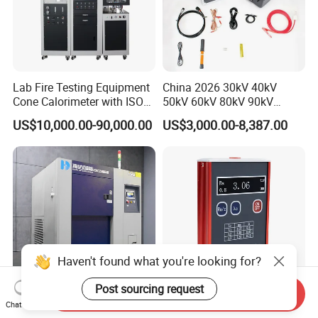
Lab Fire Testing Equipment
China 2026 30kV 40kV
Cone Calorimeter with ISO
50kV 60kV 80kV 90kV
5660
0.1Hz Hv AC Vlf Cable
US$10,000.00-90,000.00
US$3,000.00-8,387.00
Testing Equipment High
Voltage Hipot Tester Price
Haven't found what you're looking for?
Post sourcing request
Send Inquiry
Temperature Thermal Shock
Advanced Tr100 Portable
Chat Now