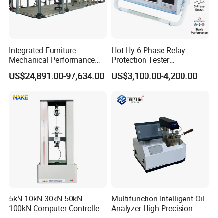
Integrated Furniture
Hot Hy 6 Phase Relay
Mechanical Performance
Protection Tester
Testing Machine Laboratory
Microcomputer Protection
US$24,891.00-97,634.00
US$3,100.00-4,200.00
Equipment
Relay Test Set Hv Testing
Equipment Manufacturer
Secondary Current Injection
Tester Price
5kN 10kN 30kN 50kN
Multifunction Intelligent Oil
100kN Computer Controlled
Analyzer High-Precision
Digital Electronic Universal
Electric Digital Closed Cup