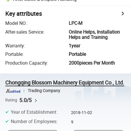
Key attributes
Model NO.
:
LPC-M
After-sales Service
:
Online Helps, Installation
Helps and Training
Warranty
:
1year
Portable
:
Portable
Production Capacity
:
2000pieces Per Month
Chongqing Blossom Machinery Equipment Co., Ltd.
Trading Company
5.0/5
Rating
Year of Establishment
:
2018-11-02
Number of Employees
:
9