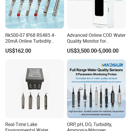
6.What services can you provide?
Online support through email, telephone, Whatsapp or other
communication method; onsite taining and installation if you
need; filed maintenance and repair, technical video support, etc.
Rk500-07 IP68 RS485 4-
Advanced Online COD Water
20mA Online Turbidity
Quality Monitor for
Sensor for Liquid
Wastewater Analysis, Real-
US$162.00
US$3,500.00-5,000.00
Cooling/Water Treatment
Time COD Detection
Instrument Using Potassium
Dichromate Method - Water
Quality Analyzer
Real-Time Lake
ORP, pH, DO, Turbidity,
Environmental Water
Ammonia-Nitrogen,