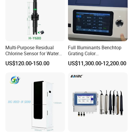
Multi-Purpose Residual
Full Illuminants Benchtop
Chlorine Sensor for Water
Grating Color
Treatment Solutions FCL
Spectrophotometer
US$120.00-150.00
US$11,300.00-12,200.00
Probe
Transmissive & Reflection
Mode Ys6060