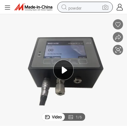
powder
earbud
perfume
sport shoe
shoulder bag
human hair wig
electric bike
running shoe
Video
1
/
6