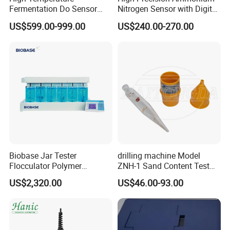
Fermentation Do Sensor
Nitrogen Sensor with Digital
Alternative to Hamilton
RS485 Output for
US$599.00-999.00
US$240.00-270.00
Mettler Toledo for
Wastewater and
Bioreactor
Aquaculture Ammonium
Nitrogen
Biobase Jar Tester
drilling machine Model
Flocculator Polymer
ZNH-1 Sand Content Test
Flocculants Jar Test Water
Kit
US$2,320.00
US$46.00-93.00
Treatment