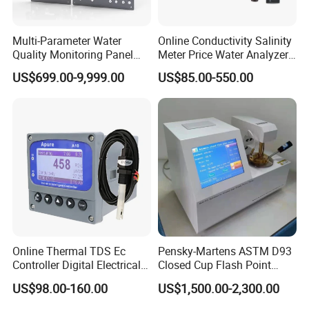
Multi-Parameter Water
Online Conductivity Salinity
Quality Monitoring Panel
Meter Price Water Analyzer
Analyzer for Drinking water,
TDS Sensor Boqu
US$699.00-9,999.00
US$85.00-550.00
swimming pool
Product Parameters
1. Light source: semiconductor laser
2. Flow rate range: 20-500mL/min
3. Viscosity of the sample to be tested: ≤350cSt
4. Online detection pressure: 0.1-
3
Mpa (optional decompression device maximum pressure up to 40Mpa)
5. Particle size range: 1-500μm (select different types of sensors)
Online Thermal TDS Ec
Pensky-Martens ASTM D93
6. Interface: USB interface, RS232 interface, RS485 interface
Controller Digital Electrical
Closed Cup Flash Point
7. Data storage: Provide 1000 sets of data storage space and support USB storage
Conductivity Meter Sensor
Tester for Diesel Fuel
US$98.00-160.00
US$1,500.00-2,300.00
for Water
8. Counting accuracy:±0.5 pollution degree levels