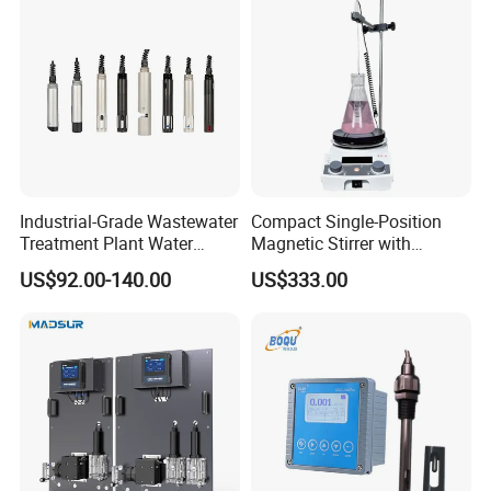
Analyzer
Industrial-Grade Wastewater
Compact Single-Position
Treatment Plant Water
Magnetic Stirrer with
Quality Test Sensor
Adjustable Speed Control
US$92.00-140.00
US$333.00