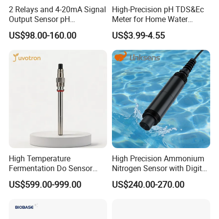
2 Relays and 4-20mA Signal
High-Precision pH TDS&Ec
Output Sensor pH
Meter for Home Water
Conductivity TDS Ec Meter
Quality Testing Ec Meter
US$98.00-160.00
US$3.99-4.55
Controller
High Temperature
High Precision Ammonium
Fermentation Do Sensor
Nitrogen Sensor with Digital
Alternative to Hamilton
RS485 Output for
US$599.00-999.00
US$240.00-270.00
Mettler Toledo for
Wastewater and
Bioreactor
Aquaculture Ammonium
Nitrogen