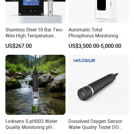
Stainless Steel 10 Bar Two-
Automatic Total
Wire High Temperature
Phosphorus Monitoring
200℃ Online Industrial
System for Municipal Waste
US$267.00
US$3,500.00-5,000.00
Conductivity Ec Sensor for
- Smart Total Phosphorus
RO Systems Boiler
Measurement Tool for
Feedwater
Acidic Wastewater - Water
Quality Analyzer
FAQ
1. What's the payment method?
Linksens S-pH003 Water
Dissolved Oxygen Sensor
Payment can be done by cash T/T, L/C, Western Union, Alibaba
Quality Monitoring pH
Water Quality Tester DO
Sensor 4-20 Ma RS485 pH
Electrode Built-in Salinity