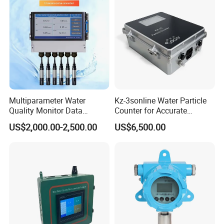
Multiparameter Water
Kz-3sonline Water Particle
Quality Monitor Data
Counter for Accurate
Storage & Access Durable
Analysis
US$2,000.00-2,500.00
US$6,500.00
Construction