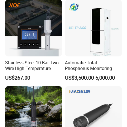
Stainless Steel 10 Bar Two-
Automatic Total
Wire High Temperature
Phosphorus Monitoring
200℃ Online Industrial
System for Municipal Waste
US$267.00
US$3,500.00-5,000.00
Conductivity Ec Sensor for
- Smart Total Phosphorus
RO Systems Boiler
Measurement Tool for
Feedwater
Acidic Wastewater - Water
Quality Analyzer