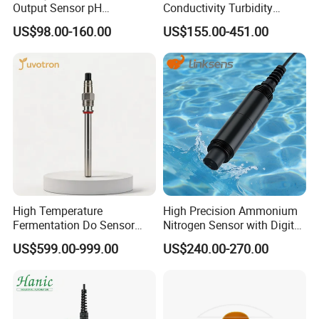
Output Sensor pH
Conductivity Turbidity
Conductivity TDS Ec Meter
Chlorine Water Quality
US$98.00-160.00
US$155.00-451.00
Controller
Analyzer
High Temperature
High Precision Ammonium
Fermentation Do Sensor
Nitrogen Sensor with Digital
Alternative to Hamilton
RS485 Output for
US$599.00-999.00
US$240.00-270.00
Mettler Toledo for
Wastewater and
Bioreactor
Aquaculture Ammonium
Nitrogen