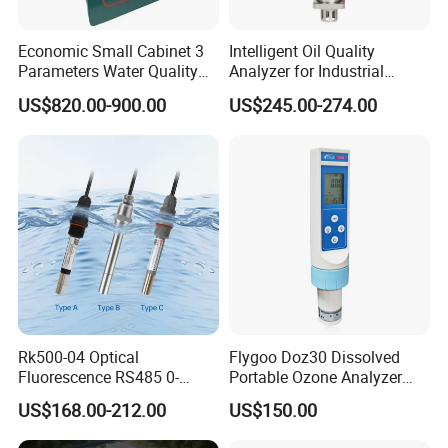
21. Total Acid Number(TAN) and Total Base Number(TBN) Tester
Economic Small Cabinet 3
Intelligent Oil Quality
BLS-2896(meets ASTM D2896, ASTM D664)
Parameters Water Quality
Analyzer for Industrial
22. Petroleum Products Colorimeter BLS-1500(meets ASTM D1500)
Analyzer for Water
Equipment Monitoring
US$820.00-900.00
US$245.00-274.00
Monitoring
23..Lube Oil Abrasion Tester BLS-01
Rk500-04 Optical
Flygoo Doz30 Dissolved
Fluorescence RS485 0-
Portable Ozone Analyzer
20mg/L Dissolved Oxygen
Test Equipment Ozone
US$168.00-212.00
US$150.00
Sensor for Aquaculture
Water Meter