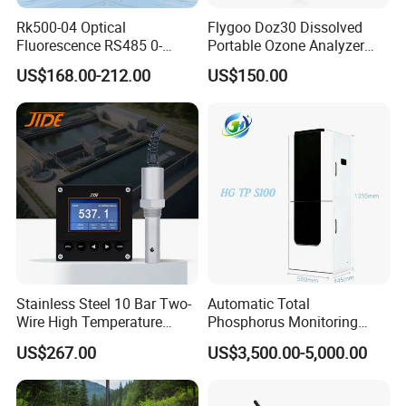
Rk500-04 Optical
Flygoo Doz30 Dissolved
Fluorescence RS485 0-
Portable Ozone Analyzer
20mg/L Dissolved Oxygen
Test Equipment Ozone
US$168.00-212.00
US$150.00
Sensor for Aquaculture
Water Meter
Stainless Steel 10 Bar Two-
Automatic Total
Wire High Temperature
Phosphorus Monitoring
200℃ Online Industrial
System for Municipal Waste
US$267.00
US$3,500.00-5,000.00
Conductivity Ec Sensor for
- Smart Total Phosphorus
RO Systems Boiler
Measurement Tool for
Feedwater
Acidic Wastewater - Water