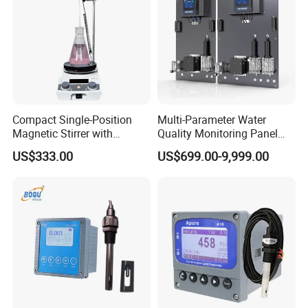
Lube Oils and Greases Testers
Compact Single-Position
Multi-Parameter Water
Magnetic Stirrer with
Quality Monitoring Panel
Adjustable Speed Control
Analyzer for Drinking water,
US$333.00
US$699.00-9,999.00
swimming pool