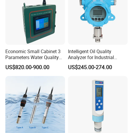
Economic Small Cabinet 3
Intelligent Oil Quality
Parameters Water Quality
Analyzer for Industrial
Analyzer for Water
Equipment Monitoring
US$820.00-900.00
US$245.00-274.00
Monitoring