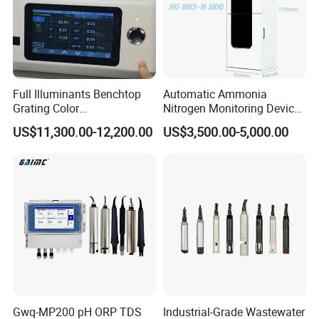
Full Illuminants Benchtop
Automatic Ammonia
Grating Color
Nitrogen Monitoring Device
Spectrophotometer
for Water Quality-Smart
US$11,300.00-12,200.00
US$3,500.00-5,000.00
Transmissive & Reflection
Ammonia Nitrogen Analyzer
Mode Ys6060
for Chemical Wastewater
Treatment-Water Quality
Analyzer
Gwq-MP200 pH ORP TDS
Industrial-Grade Wastewater