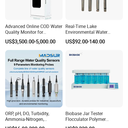
Advanced Online COD Water
Real-Time Lake
Quality Monitor for
Environmental Water
Wastewater Analysis, Real-
Quality Test Sensor
US$3,500.00-5,000.00
US$92.00-140.00
Time COD Detection
Instrument Using Potassium
Dichromate Method - Water
Quality Analyzer
ORP, pH, DO, Turbidity,
Biobase Jar Tester
Ammonia-Nitrogen,
Flocculator Polymer
Residual chlorine,
Flocculants Jar Test Water