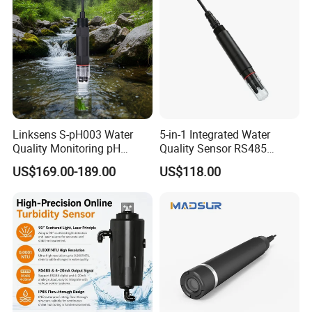
Quality Analyzer
Linksens S-pH003 Water
5-in-1 Integrated Water
Quality Monitoring pH
Quality Sensor RS485
Sensor 4-20 Ma RS485 pH
Modbus IP68 Submersible
US$169.00-189.00
US$118.00
Electrode
pH Ec TDS Salinity
Temperature Transmitter