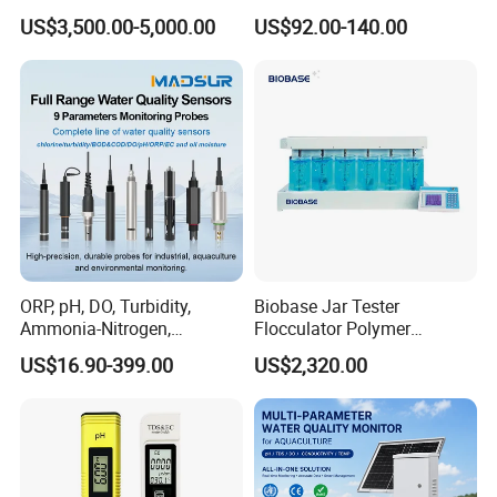
Wastewater Analysis, Real-
Quality Test Sensor
US$3,500.00-5,000.00
US$92.00-140.00
Time COD Detection
Instrument Using Potassium
Dichromate Method - Water
Quality Analyzer
ORP, pH, DO, Turbidity,
Biobase Jar Tester
Ammonia-Nitrogen,
Flocculator Polymer
Residual chlorine,
Flocculants Jar Test Water
US$16.90-399.00
US$2,320.00
EC,COD,BOD Oil-in-water
Treatment
Sensor/probe/electrode