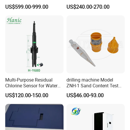
Alternative to Hamilton
RS485 Output for
US$599.00-999.00
US$240.00-270.00
Mettler Toledo for
Wastewater and
Bioreactor
Aquaculture Ammonium
Nitrogen
Multi-Purpose Residual
drilling machine Model
Chlorine Sensor for Water
ZNH-1 Sand Content Test
Treatment Solutions FCL
Kit
US$120.00-150.00
US$46.00-93.00
Probe