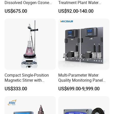
Dissolved Oxygen Ozone
Treatment Plant Water
Salinity Turbidity
Quality Test Sensor
US$675.00
US$92.00-140.00
Suspended Solids Online
Multi-Water Quality Analyzer
Compact Single-Position
Multi-Parameter Water
Magnetic Stirrer with
Quality Monitoring Panel
Adjustable Speed Control
Analyzer for Drinking water,
US$333.00
US$699.00-9,999.00
swimming pool