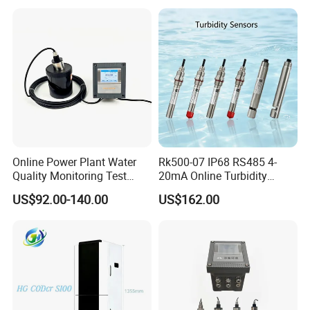
Quality Meter
Online Power Plant Water
Rk500-07 IP68 RS485 4-
Quality Monitoring Test
20mA Online Turbidity
Sensor
Sensor for Liquid
US$92.00-140.00
US$162.00
Cooling/Water Treatment