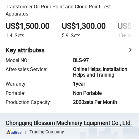
Transformer Oil Pour Point and Cloud Point Test
Apparatus
US$1,500.00
US$1,300.00
US$1,
1-4
Sets
5-9
Sets
10+
Sets
Key attributes
Model NO.
:
BLS-97
After-sales Service
:
Online Helps, Installation
Helps and Training
Warranty
:
1year
Portable
:
Non Portable
Production Capacity
:
2000sets Per Month
Chongqing Blossom Machinery Equipment Co., Ltd.
Trading Company