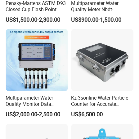
Pensky-Martens ASTM D93
Multiparameter Water
Closed Cup Flash Point
Quality Meter Nbdt-
Tester for Diesel Fuel
2800rtgmanufacturers
US$1,500.00-2,300.00
US$900.00-1,500.00
Directly Sell Swimming Pool
Water Quality Testing
Equipment
Multiparameter Water
Kz-3sonline Water Particle
Quality Monitor Data
Counter for Accurate
Storage & Access Durable
Analysis
US$2,000.00-2,500.00
US$6,500.00
Construction