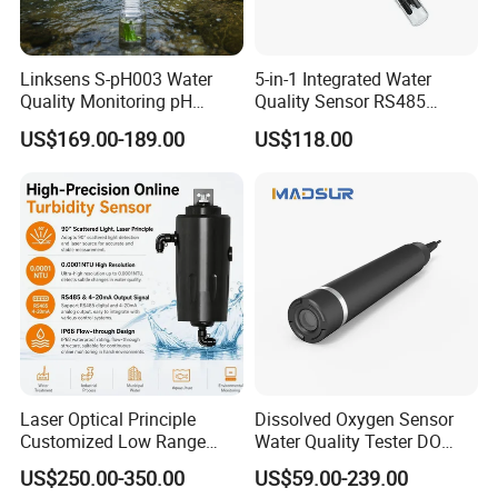
Linksens S-pH003 Water
5-in-1 Integrated Water
Quality Monitoring pH
Quality Sensor RS485
Sensor 4-20 Ma RS485 pH
Modbus IP68 Submersible
US$169.00-189.00
US$118.00
Electrode
pH Ec TDS Salinity
Temperature Transmitter
Laser Optical Principle
Dissolved Oxygen Sensor
Customized Low Range
Water Quality Tester DO
Digital Turbidity Sensor
Electrode Built-in Salinity
US$250.00-350.00
US$59.00-239.00
Water Treatment Water
Compensation IP68 Probe