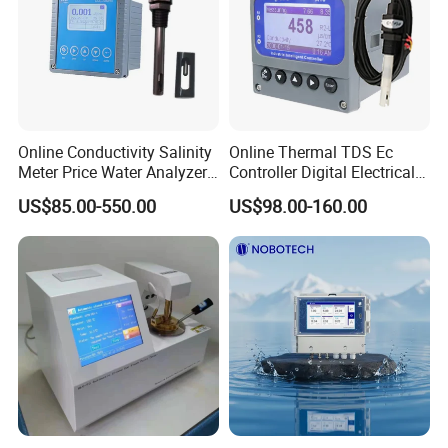
Online Conductivity Salinity
Online Thermal TDS Ec
Meter Price Water Analyzer
Controller Digital Electrical
TDS Sensor Boqu
Conductivity Meter Sensor
US$85.00-550.00
US$98.00-160.00
for Water