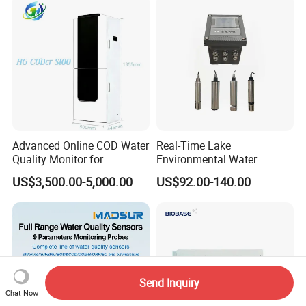
Advanced Online COD Water
Real-Time Lake
Quality Monitor for
Environmental Water
Wastewater Analysis, Real-
Quality Test Sensor
US$3,500.00-5,000.00
US$92.00-140.00
Time COD Detection
Instrument Using Potassium
Dichromate Method - Water
Quality Analyzer
Send Inquiry
Chat Now