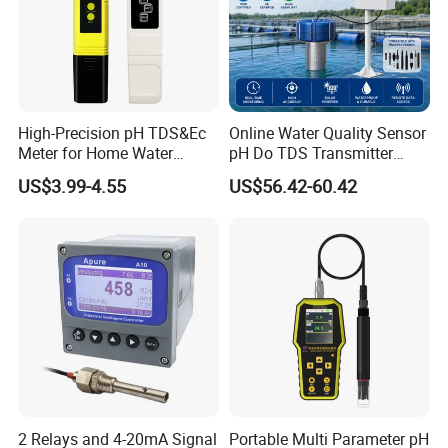
Packaging & Shipping
High-Precision pH TDS&Ec
Online Water Quality Sensor
Meter for Home Water
pH Do TDS Transmitter
Quality Testing Ec Meter
Floating Buoy System
US$3.99-4.55
US$56.42-60.42
Aquaculture
2 Relays and 4-20mA Signal
Portable Multi Parameter pH