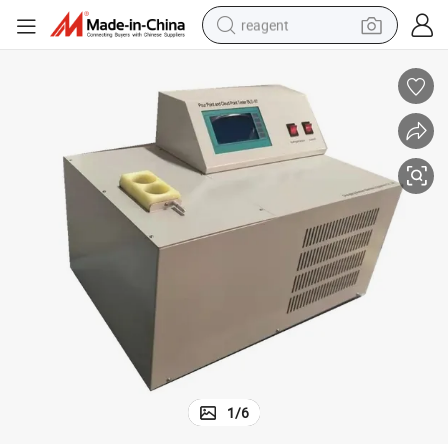
reagent
earbud
electric bike
tshirt
electric scooter
weight loss capsule
container house
sport shoe
1
/
6