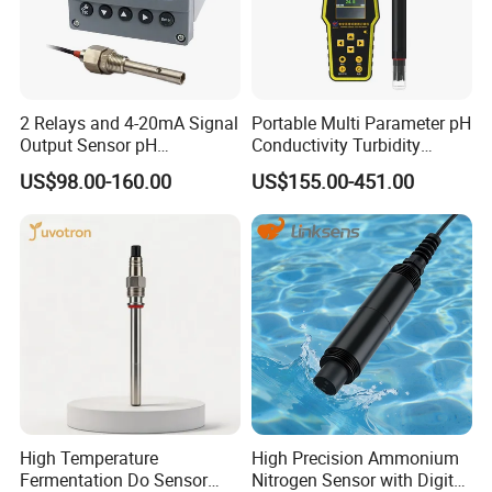
2 Relays and 4-20mA Signal
Portable Multi Parameter pH
Output Sensor pH
Conductivity Turbidity
Conductivity TDS Ec Meter
Chlorine Water Quality
US$98.00-160.00
US$155.00-451.00
Controller
Analyzer
High Temperature
High Precision Ammonium
Fermentation Do Sensor
Nitrogen Sensor with Digital