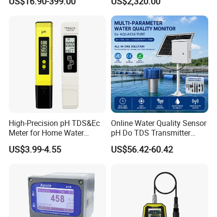
US$16.90-399.00
US$2,320.00
EC,COD,BOD Oil-in-water
Treatment
Sensor/probe/electrode
High-Precision pH TDS&Ec
Online Water Quality Sensor
Meter for Home Water
pH Do TDS Transmitter
Quality Testing Ec Meter
Floating Buoy System
US$3.99-4.55
US$56.42-60.42
Aquaculture