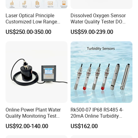
Laser Optical Principle
Dissolved Oxygen Sensor
Customized Low Range
Water Quality Tester DO
Digital Turbidity Sensor
Electrode Built-in Salinity
US$250.00-350.00
US$59.00-239.00
Water Treatment Water
Compensation IP68 Probe
Quality Meter
Online Power Plant Water
Rk500-07 IP68 RS485 4-
Quality Monitoring Test
20mA Online Turbidity
Sensor
Sensor for Liquid
US$92.00-140.00
US$162.00
Cooling/Water Treatment