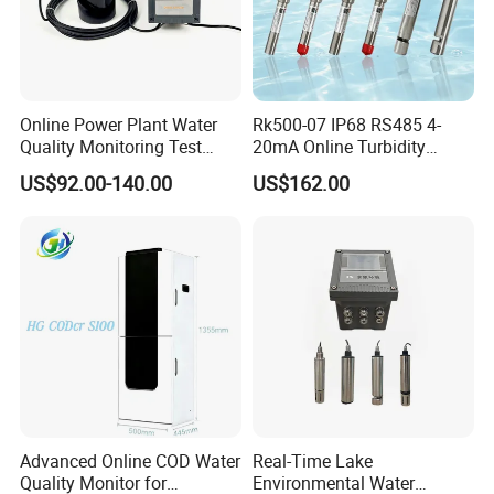
Online Power Plant Water
Rk500-07 IP68 RS485 4-
Quality Monitoring Test
20mA Online Turbidity
Sensor
Sensor for Liquid
US$92.00-140.00
US$162.00
Cooling/Water Treatment
Advanced Online COD Water
Real-Time Lake
Quality Monitor for
Environmental Water