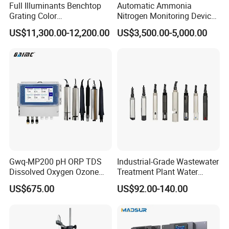
Full Illuminants Benchtop
Automatic Ammonia
Grating Color
Nitrogen Monitoring Device
Spectrophotometer
for Water Quality-Smart
US$11,300.00-12,200.00
US$3,500.00-5,000.00
Transmissive & Reflection
Ammonia Nitrogen Analyzer
Mode Ys6060
for Chemical Wastewater
Treatment-Water Quality
Analyzer
Certifications
Gwq-MP200 pH ORP TDS
Industrial-Grade Wastewater
Dissolved Oxygen Ozone
Treatment Plant Water
Salinity Turbidity
Quality Test Sensor
US$675.00
US$92.00-140.00
Suspended Solids Online
Multi-Water Quality Analyzer