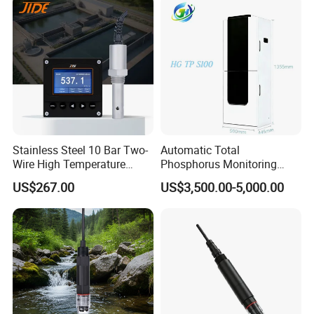
Stainless Steel 10 Bar Two-
Automatic Total
Wire High Temperature
Phosphorus Monitoring
200℃ Online Industrial
System for Municipal Waste
US$267.00
US$3,500.00-5,000.00
Conductivity Ec Sensor for
- Smart Total Phosphorus
RO Systems Boiler
Measurement Tool for
Feedwater
Acidic Wastewater - Water
Quality Analyzer