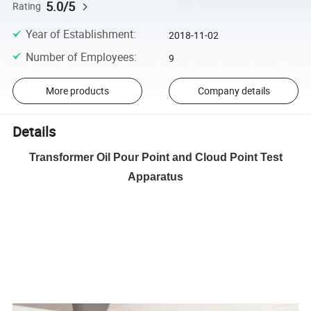
5.0/5
Rating
Year of Establishment
:
2018-11-02
Number of Employees
:
9
More products
Company details
Details
Transformer Oil Pour Point and Cloud Point Test
Apparatus