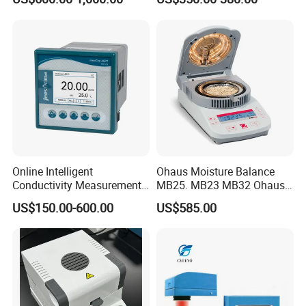
Online Intelligent
Ohaus Moisture Balance
Conductivity Measurement
MB25. MB23 MB32 Ohaus
Controller for Conductivity,
Moisture Scale
US$150.00-600.00
US$585.00
Resistivity and TDS