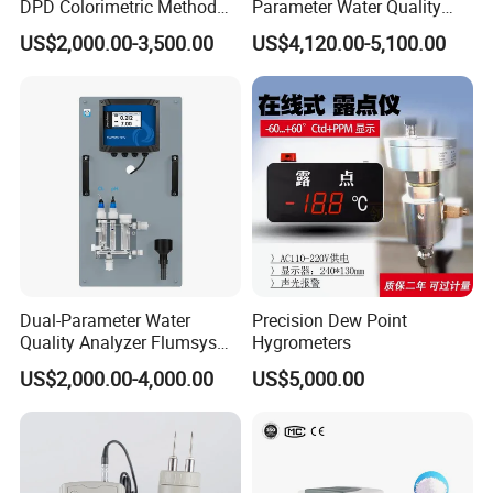
DPD Colorimetric Method
Parameter Water Quality
Free Chlorine Analyzer
Tester Analyzer for Test
US$2,000.00-3,500.00
US$4,120.00-5,100.00
Water
Shipping Method:
Air / Sea / Express(
UPS, FEDEX, DHL, TNT,
Dual-Parameter Water
Precision Dew Point
EMS, etc
)
Quality Analyzer Flumsys
Hygrometers
10TC-F1P1
US$2,000.00-4,000.00
US$5,000.00