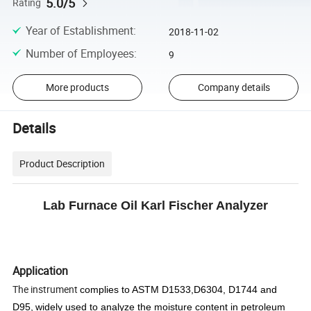
5.0/5
Rating
Year of Establishment
:
2018-11-02
Number of Employees
:
9
More products
Company details
Details
Product Description
Lab Furnace Oil Karl Fischer Analyzer
Application
The instrument
complies to ASTM D1533,D6304, D1744 and
D95,
widel
y used to analyze
the moisture content in
petroleum