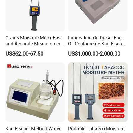
Grains Moisture Meter Fast
Lubricating Oil Diesel Fuel
and Accurate Measurement
Oil Coulometric Karl Fischer
(TK25G)
Moisture Tester
US$62.00-67.50
US$1,000.00-2,000.00
Karl Fischer Method Water
Portable Tobacco Moisture