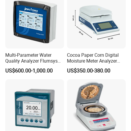
Multi-Parameter Water
Cocoa Paper Corn Digital
Quality Analyzer Flumsys
Moisture Meter Analyzer
10MT
120g
US$600.00-1,000.00
US$350.00-380.00