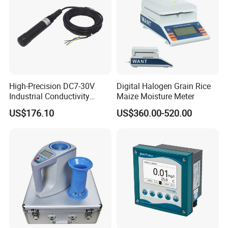
CE Certificate
High-Precision DC7-30V
Digital Halogen Grain Rice
Industrial Conductivity
Maize Moisture Meter
Meter for Accurate
US$176.10
US$360.00-520.00
Measurements