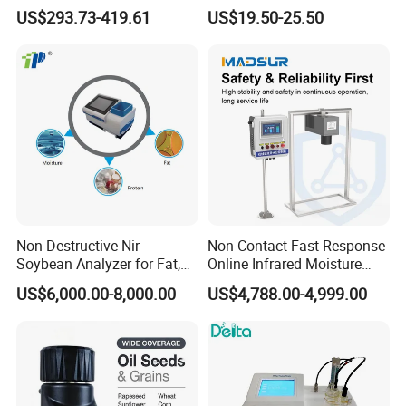
Coliform Enzyme Substrate
Probe
US$293.73-419.61
US$19.50-25.50
Detection Reagent
Non-Destructive Nir
Non-Contact Fast Response
Soybean Analyzer for Fat,
Online Infrared Moisture
Protein and Moisture
Analyzer Moisture Meter
US$6,000.00-8,000.00
US$4,788.00-4,999.00
Testing