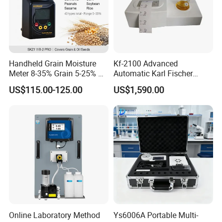
Handheld Grain Moisture
Kf-2100 Advanced
Meter 8-35% Grain 5-25% Oil
Automatic Karl Fischer
Seeds 40 Kinds ±0.5%
Titrator for Accurate Ppm
US$115.00-125.00
US$1,590.00
Repeatability ISO Standard
Measurement
Wheat Corn Rice Soybean
Packaging & Shipping
1. Outside package: Standard export packing or neutral packing
if needed, carton box, wooden case or upon request, packing
carefully.
2. Inside package: strength film and foams.
Online Laboratory Method
Ys6006A Portable Multi-