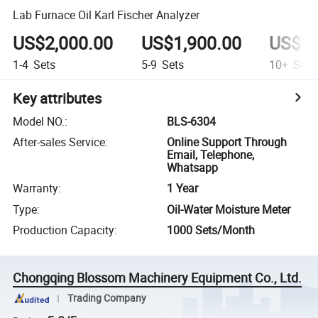
Lab Furnace Oil Karl Fischer Analyzer
US$2,000.00
US$1,900.00
US$10
1-4
Sets
5-9
Sets
10+
Sets
Key attributes
Model NO.
:
BLS-6304
After-sales Service
:
Online Support Through
Email, Telephone,
Whatsapp
Warranty
:
1 Year
Type
:
Oil-Water Moisture Meter
Production Capacity
:
1000 Sets/Month
Chongqing Blossom Machinery Equipment Co., Ltd.
Trading Company