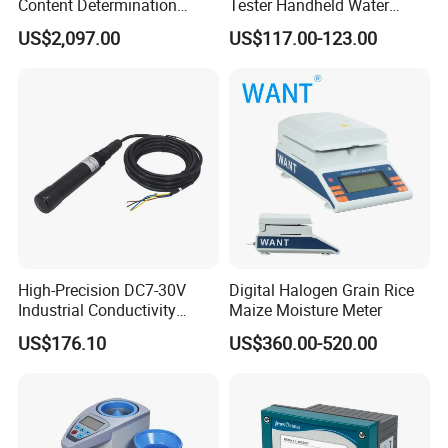
Content Determination
Tester Handheld Water
Transformer Oil Trace
Content Meter for Cigarette
US$2,097.00
US$117.00-123.00
Moisture Determinator
High-Precision DC7-30V
Digital Halogen Grain Rice
Industrial Conductivity
Maize Moisture Meter
Meter for Accurate
US$176.10
US$360.00-520.00
Measurements