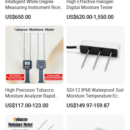
Intelligent White Degree
High Effective Halogen
Measuring Instrument Rice
Digital Moisture Tester
Whiteness Testing Machine
US$650.00
US$620.00-1,550.00
High Precision Tobacco
SDI-12 IP68 Waterproof Soil
Moisture Analyzer Rapid
Moisture Temperature Ec
Moisture Meter for Tobacco
Sensor for Coco Rockwool
US$117.00-123.00
US$149.97-159.87
Leaves Testing
Greenhouse Agriculture