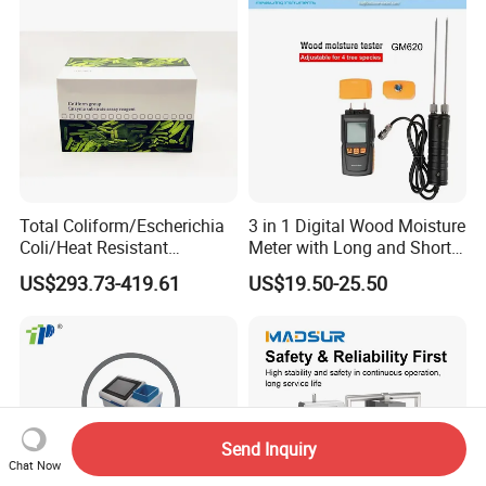
Total Coliform/Escherichia
3 in 1 Digital Wood Moisture
Coli/Heat Resistant
Meter with Long and Short
Coliform Enzyme Substrate
Probe
US$293.73-419.61
US$19.50-25.50
Detection Reagent
Send Inquiry
Chat Now