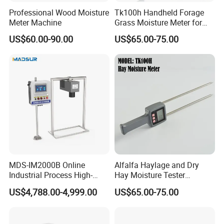
Professional Wood Moisture
Tk100h Handheld Forage
Meter Machine
Grass Moisture Meter for
Hay Fibre Cereal Straw Bran
US$60.00-90.00
US$65.00-75.00
MDS-IM2000B Online
Alfalfa Haylage and Dry
Industrial Process High-
Hay Moisture Tester
Precision Near-Infrared
Analyzer
US$4,788.00-4,999.00
US$65.00-75.00
Moisture Analyzer