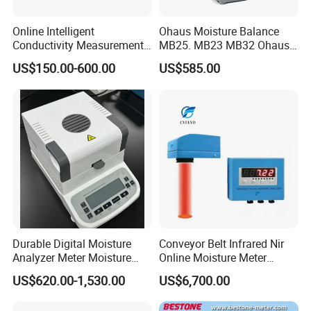
Online Intelligent
Ohaus Moisture Balance
Conductivity Measurement
MB25. MB23 MB32 Ohaus
Controller for Conductivity,
Moisture Scale
US$150.00-600.00
US$585.00
Resistivity and TDS
Durable Digital Moisture
Conveyor Belt Infrared Nir
Analyzer Meter Moisture
Online Moisture Meter
Meter
Analyzer Wood Chip Coal
US$620.00-1,530.00
US$6,700.00