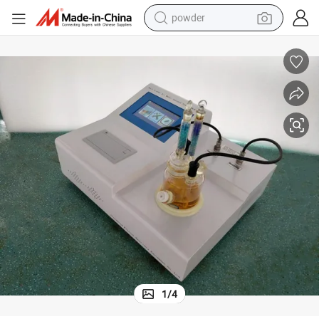
powder
earbud
perfume
sport shoe
shoulder bag
human hair wig
electric bike
running shoe
1
/
4