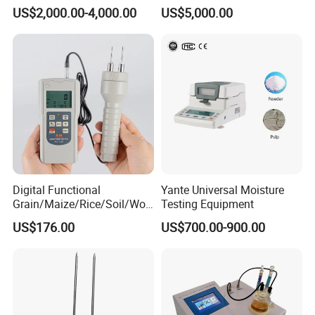
10TC-F1P1
US$2,000.00-4,000.00
US$5,000.00
Digital Functional
Yante Universal Moisture
Grain/Maize/Rice/Soil/Woo
Testing Equipment
d Pin Moisture Meter
US$176.00
US$700.00-900.00
Testing Equipment