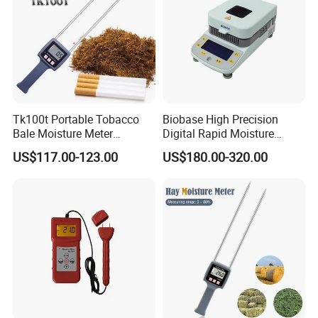
Tk100t Portable Tobacco
Biobase High Precision
Bale Moisture Meter
Digital Rapid Moisture
Hygrometer Tabacco Leaf
Meter
US$117.00-123.00
US$180.00-320.00
Humidity Analyzer