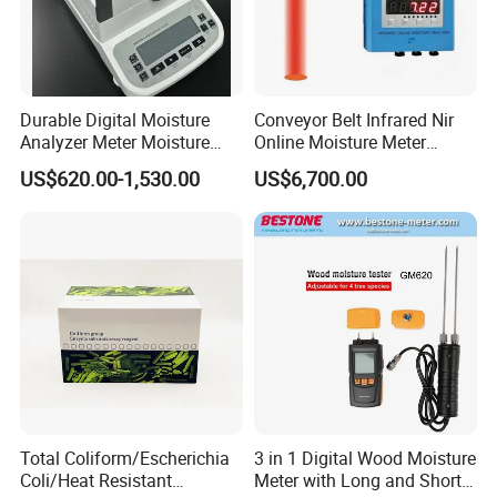
Durable Digital Moisture
Conveyor Belt Infrared Nir
Analyzer Meter Moisture
Online Moisture Meter
Meter
Analyzer Wood Chip Coal
US$620.00-1,530.00
US$6,700.00
Total Coliform/Escherichia
3 in 1 Digital Wood Moisture
Coli/Heat Resistant
Meter with Long and Short