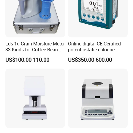
Lds-1g Grain Moisture Meter
Online digital CE Certified
33 Kinds for Coffee Bean
potentiostatic chlorine
Cocoa Bean Paddy Rice
dioxide meter
US$100.00-110.00
US$350.00-600.00
Water Activity Meter
Moisture Analyzer Medidor
De Humedad Water Activity
Meter