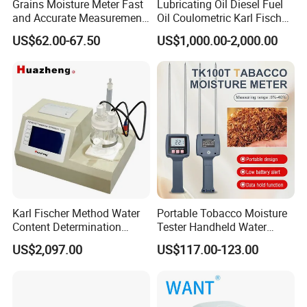
Grains Moisture Meter Fast
Lubricating Oil Diesel Fuel
and Accurate Measurement
Oil Coulometric Karl Fischer
(TK25G)
Moisture Tester
US$62.00-67.50
US$1,000.00-2,000.00
Karl Fischer Method Water
Portable Tobacco Moisture
Content Determination
Tester Handheld Water
Transformer Oil Trace
Content Meter for Cigarette
US$2,097.00
US$117.00-123.00
Moisture Determinator