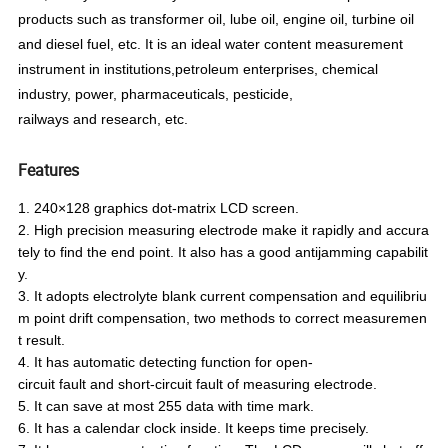
products such as transformer oil, lube oil, engine oil, turbine oil
and di
esel fuel, etc. It is an ideal water content measurement
instrument
in institutions
,
petroleum
enterprises
, chemical
industry, power, pharmaceuticals, pesticide,
railways
and
research, etc.
Features
1. 240×128 graphics dot-matrix LCD screen.
2. High precision measuring electrode make it rapidly and accura
tely to find the end point. It also has a good antijamming
capabilit
y.
3. It adopts electrolyte blank current compensation and equilibriu
m point drift compensation, two methods to correct
measuremen
t result.
4. It has automatic detecting function for open-
circuit fault and short-circuit fault of measuring electrode.
5. It can save at most 255 data with time mark.
6. It has a calendar clock inside. It keeps time precisely.