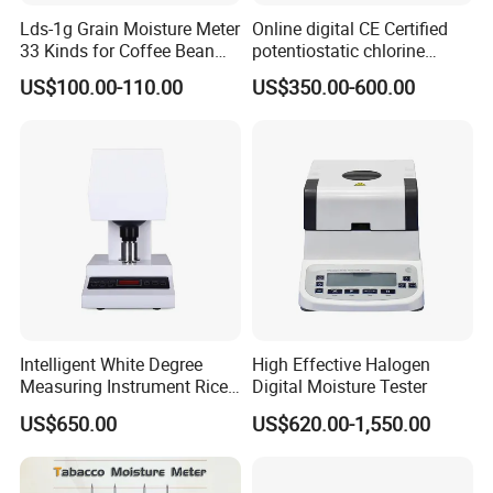
Exhibition
Lds-1g Grain Moisture Meter
Online digital CE Certified
33 Kinds for Coffee Bean
potentiostatic chlorine
Cocoa Bean Paddy Rice
dioxide meter
US$100.00-110.00
US$350.00-600.00
Water Activity Meter
Moisture Analyzer Medidor
De Humedad Water Activity
Meter
FAQ
1. What's the payment method?
Payment can be done by cash T/T, L/C, Western Union, Alibaba
Trade Assurance,etc.
Intelligent White Degree
High Effective Halogen
Measuring Instrument Rice
Digital Moisture Tester
2. How long is the delivery period?
Whiteness Testing Machine
US$650.00
US$620.00-1,550.00
Generally it takes about 10 working days for production and then
the delivery will be done timely.