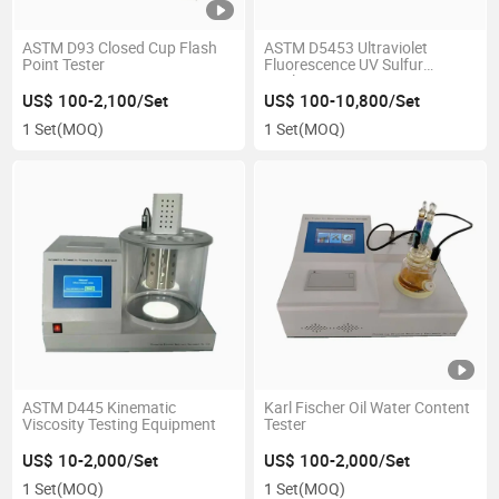
ASTM D93 Closed Cup Flash
ASTM D5453 Ultraviolet
Point Tester
Fluorescence UV Sulfur
Analyzer
US$ 100-2,100/Set
US$ 100-10,800/Set
1 Set
(MOQ)
1 Set
(MOQ)
ASTM D445 Kinematic
Karl Fischer Oil Water Content
Viscosity Testing Equipment
Tester
US$ 10-2,000/Set
US$ 100-2,000/Set
1 Set
(MOQ)
1 Set
(MOQ)