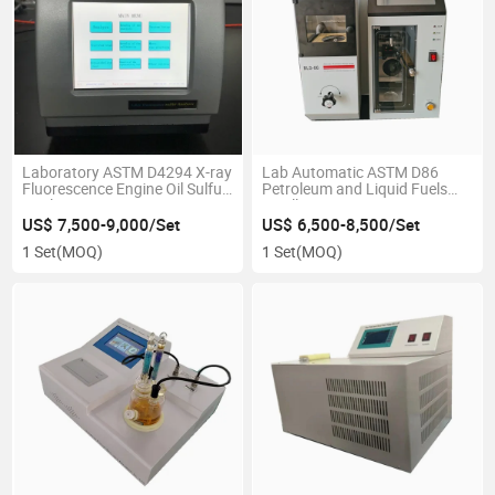
Laboratory ASTM D4294 X-ray
Lab Automatic ASTM D86
Fluorescence Engine Oil Sulfur
Petroleum and Liquid Fuels
Analyzer
Distillation Apparatus
US$ 7,500-9,000/Set
US$ 6,500-8,500/Set
1 Set
(MOQ)
1 Set
(MOQ)