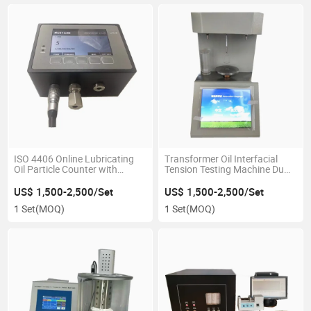
ISO 4406 Online Lubricating
Transformer Oil Interfacial
Oil Particle Counter with
Tension Testing Machine Du
Moisture Sensor
Nouy Ring Tensiometer
US$ 1,500-2,500/Set
US$ 1,500-2,500/Set
1 Set
(MOQ)
1 Set
(MOQ)