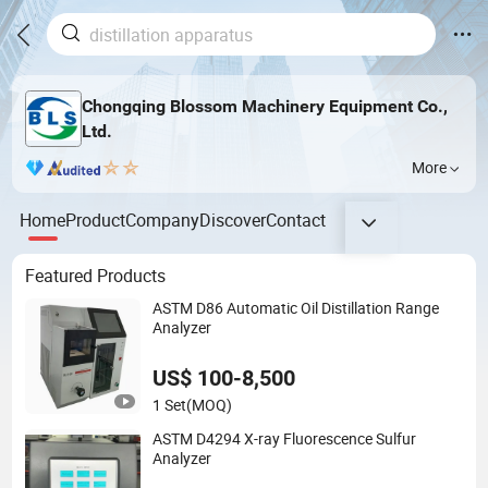
Chongqing Blossom Machinery Equipment Co.,
Ltd.
More
Home
Product
Company
Discover
Contact
Featured Products
ASTM D86 Automatic Oil Distillation Range
Analyzer
US$ 100-8,500
1 Set
(MOQ)
ASTM D4294 X-ray Fluorescence Sulfur
Analyzer