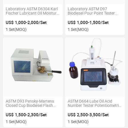
Laboratory ASTM D6304 Karl
Laboratory ASTM D97
Fischer Lubricant Oil Moisture
Biodiesel Pour Point Tester
Testing Machine
Cloud Point Tester
US$ 1,000-2,000/Set
US$ 1,000-1,500/Set
1 Set
(MOQ)
1 Set
(MOQ)
ASTM D93 Pensky-Martens
ASTM D664 Lube Oil Acid
Closed Cup Biodiesel Flash
Number Tester Potentiometric
Point Testing Machine
Tbn Tester
US$ 1,500-2,300/Set
US$ 2,500-3,500/Set
1 Set
(MOQ)
1 Set
(MOQ)