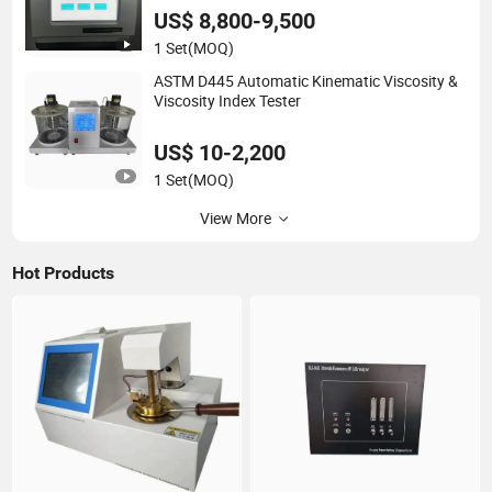
US$ 8,800-9,500
1 Set
(MOQ)
ASTM D445 Automatic Kinematic Viscosity &
Viscosity Index Tester
US$ 10-2,200
1 Set
(MOQ)
View More
Hot Products