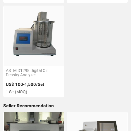
ASTM D1298 Digital Oil
Density Analyzer
US$ 100-1,500/Set
1 Set
(MOQ)
Seller Recommendation